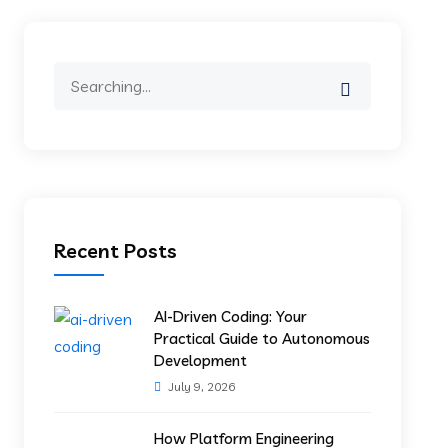
Recent Posts
AI-Driven Coding: Your
Practical Guide to Autonomous
Development
July 9, 2026
How Platform Engineering