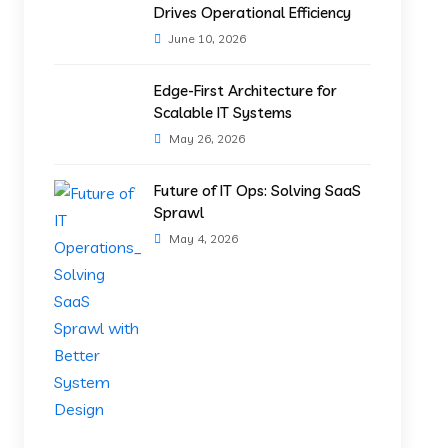
Drives Operational Efficiency
June 10, 2026
Edge-First Architecture for
Scalable IT Systems
May 26, 2026
Future of IT Ops: Solving SaaS
Sprawl
May 4, 2026