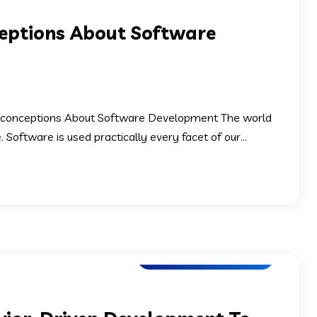
ptions About Software
conceptions About Software Development The world
oftware is used practically every facet of our...
Software Development