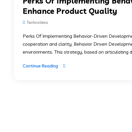
Perks Of Implementing Beha
Enhance Product Quality
TechnoVera
Perks Of Implementing Behavior-Driven Developmen
cooperation and clarity, Behavior Driven Develop
environments. This strategy, based on articulating de
Continue Reading