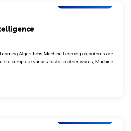
Software Development
telligence
ne Learning Algorithms Machine Learning algorithms are
ence to complete various tasks. In other words, Machine
Software Development