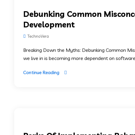
Debunking Common Misconce
Development
TechnoVera
Breaking Down the Myths: Debunking Common Mis
we live in is becoming more dependent on software. S
Continue Reading