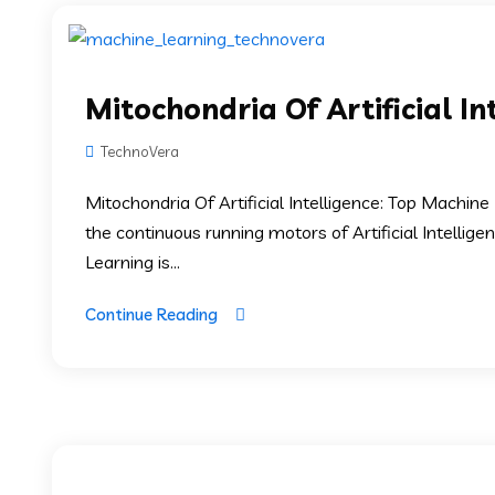
Mitochondria Of Artificial In
TechnoVera
Mitochondria Of Artificial Intelligence: Top Machi
the continuous running motors of Artificial Intellig
Learning is...
Continue Reading