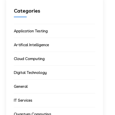
Categories
Application Testing
Artifical Intelligence
Cloud Computing
Digital Technology
General
IT Services
Quantum Computing