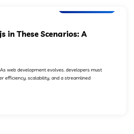
Software Development
s in These Scenarios: A
? As web development evolves, developers must
efficiency, scalability, and a streamlined