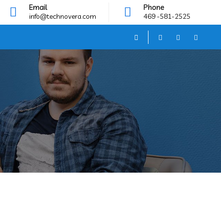
Email
Phone
info@technovera.com
469 -581-2525