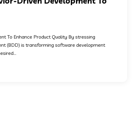
vior-Driven Development To
t To Enhance Product Quality By stressing
ment (BDD) is transforming software development
sired...