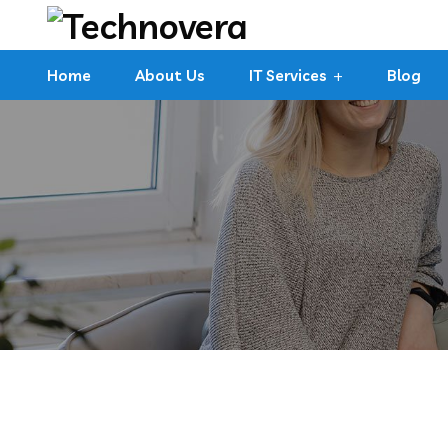
Home
About Us
IT Services
Blog