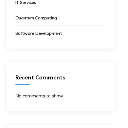
IT Services
Quantum Computing
Software Development
Recent Comments
No comments to show.