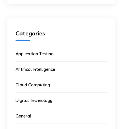
Categories
Application Testing
Artifical Intelligence
Cloud Computing
Digital Technology
General