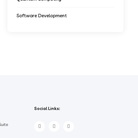
Software Development
Social Links:
uite