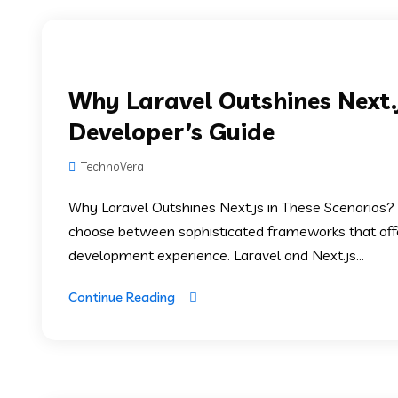
Why Laravel Outshines Next.j
Developer’s Guide
TechnoVera
Why Laravel Outshines Next.js in These Scenarios
choose between sophisticated frameworks that offer 
development experience. Laravel and Next.js...
Continue Reading