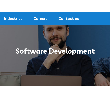
Industries
Careers
Contact us
Software Development