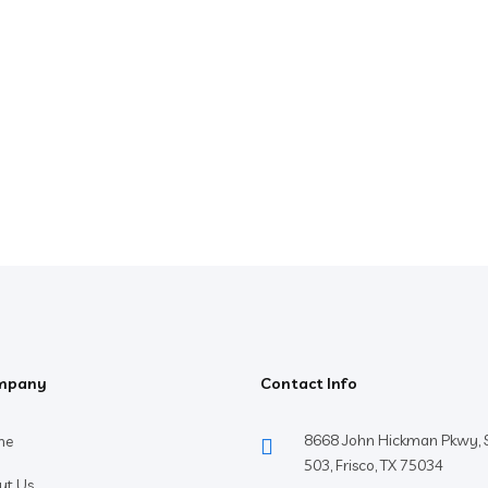
mpany
Contact Info
8668 John Hickman Pkwy, S
me
503, Frisco, TX 75034
ut Us