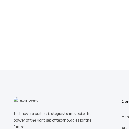
Co
Technovera builds strategies to incubate the
Ho
power of the right set of technologies for the
future.
Abo